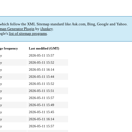
 which follow the XML Sitemap standard like Ask.com, Bing, Google and Yahoo.
map Generator Plugin
by
iJunkey
.
gle's
list of sitemap programs
.
ge frequency
Last modified (GMT)
ly
2026-05-11 15:57
ly
2026-05-11 15:52
ly
2026-05-11 16:14
ly
2026-05-11 15:44
ly
2026-05-11 15:52
ly
2026-05-11 15:51
ly
2026-05-11 15:57
ly
2026-05-11 15:49
ly
2026-05-11 15:45
ly
2026-05-11 16:14
ly
2026-05-11 15:57