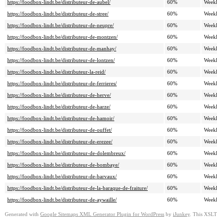
https://foodbox-lindt.be/distributeur-de-aubel/
60%
Week
https://foodbox-lindt.be/distributeur-de-stree/
60%
Week
https://foodbox-lindt.be/distributeur-de-neupre/
60%
Week
https://foodbox-lindt.be/distributeur-de-montzen/
60%
Week
https://foodbox-lindt.be/distributeur-de-manhay/
60%
Week
https://foodbox-lindt.be/distributeur-de-lontzen/
60%
Week
https://foodbox-lindt.be/distributeur-la-reid/
60%
Week
https://foodbox-lindt.be/distributeur-de-ferrieres/
60%
Week
https://foodbox-lindt.be/distributeur-de-herve/
60%
Week
https://foodbox-lindt.be/distributeur-de-harze/
60%
Week
https://foodbox-lindt.be/distributeur-de-hamoir/
60%
Week
https://foodbox-lindt.be/distributeur-de-ouffet/
60%
Week
https://foodbox-lindt.be/distributeur-de-erezee/
60%
Week
https://foodbox-lindt.be/distributeur-de-dolembreux/
60%
Week
https://foodbox-lindt.be/distributeur-de-bombaye/
60%
Week
https://foodbox-lindt.be/distributeur-de-barvaux/
60%
Week
https://foodbox-lindt.be/distributeur-de-la-baraque-de-fraiture/
60%
Week
https://foodbox-lindt.be/distributeur-de-aywaille/
60%
Week
Generated with
Google Sitemaps XML Generator Plugin for WordPress
by
iJunkey
. This XSLT 