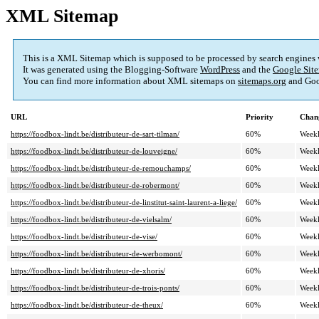
XML Sitemap
This is a XML Sitemap which is supposed to be processed by search engines
It was generated using the Blogging-Software
WordPress
and the
Google Site
You can find more information about XML sitemaps on
sitemaps.org
and Goo
URL
Priority
Chan
https://foodbox-lindt.be/distributeur-de-sart-tilman/
60%
Week
https://foodbox-lindt.be/distributeur-de-louveigne/
60%
Week
https://foodbox-lindt.be/distributeur-de-remouchamps/
60%
Week
https://foodbox-lindt.be/distributeur-de-robermont/
60%
Week
https://foodbox-lindt.be/distributeur-de-linstitut-saint-laurent-a-liege/
60%
Week
https://foodbox-lindt.be/distributeur-de-vielsalm/
60%
Week
https://foodbox-lindt.be/distributeur-de-vise/
60%
Week
https://foodbox-lindt.be/distributeur-de-werbomont/
60%
Week
https://foodbox-lindt.be/distributeur-de-xhoris/
60%
Week
https://foodbox-lindt.be/distributeur-de-trois-ponts/
60%
Week
https://foodbox-lindt.be/distributeur-de-theux/
60%
Week