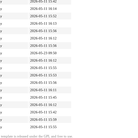
ly
2026-05-11 15:42
ly
2026-05-11 16:14
ly
2026-05-11 15:52
ly
2026-05-11 16:13
ly
2026-05-11 15:56
ly
2026-05-11 16:12
ly
2026-05-11 15:56
ly
2026-05-23 09:50
ly
2026-05-11 16:12
ly
2026-05-11 15:55
ly
2026-05-11 15:53
ly
2026-05-11 15:56
ly
2026-05-11 16:11
ly
2026-05-11 15:45
ly
2026-05-11 16:12
ly
2026-05-11 15:42
ly
2026-05-11 15:59
ly
2026-05-11 15:55
template is released under the GPL and free to use.