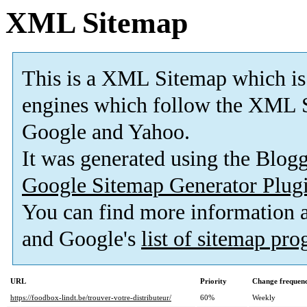
XML Sitemap
This is a XML Sitemap which is
engines which follow the XML S
Google and Yahoo.
It was generated using the Blo
Google Sitemap Generator Plug
You can find more information
and Google's
list of sitemap pr
URL
Priority
Change frequen
https://foodbox-lindt.be/trouver-votre-distributeur/
60%
Weekly