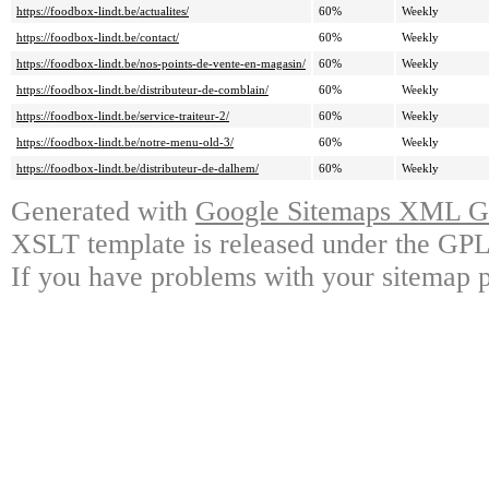
https://foodbox-lindt.be/actualites/
60%
Weekly
https://foodbox-lindt.be/contact/
60%
Weekly
https://foodbox-lindt.be/nos-points-de-vente-en-magasin/
60%
Weekly
https://foodbox-lindt.be/distributeur-de-comblain/
60%
Weekly
https://foodbox-lindt.be/service-traiteur-2/
60%
Weekly
https://foodbox-lindt.be/notre-menu-old-3/
60%
Weekly
https://foodbox-lindt.be/distributeur-de-dalhem/
60%
Weekly
Generated with
Google Sitemaps XML Ge
XSLT template is released under the GPL 
If you have problems with your sitemap p